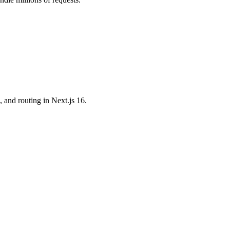
and routing in Next.js 16.