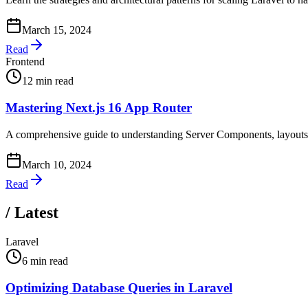
March 15, 2024
Read
Frontend
12 min read
Mastering Next.js 16 App Router
A comprehensive guide to understanding Server Components, layouts, 
March 10, 2024
Read
/
Latest
Laravel
6 min read
Optimizing Database Queries in Laravel