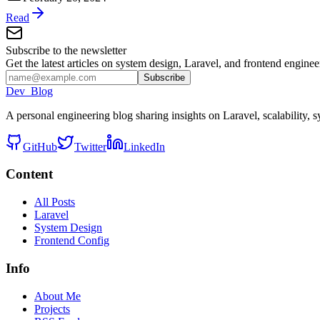
Read
Subscribe to the newsletter
Get the latest articles on system design, Laravel, and frontend engine
Subscribe
Dev_Blog
A personal engineering blog sharing insights on Laravel, scalability
GitHub
Twitter
LinkedIn
Content
All Posts
Laravel
System Design
Frontend Config
Info
About Me
Projects