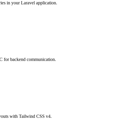
ies in your Laravel application.
RPC for backend communication.
ayouts with Tailwind CSS v4.