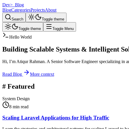
Dev
>_
Blog
Blog
Categories
Projects
About
Search
Toggle theme
Toggle theme
Toggle Menu
Hello World
Building Scalable Systems &
Intelligent So
Hi, I’m
Atiqur Rahman
. A Senior Software Engineer specializing in ar
Read Blog
More context
#
Featured
System Design
8 min read
Scaling Laravel Applications for High Traffic
Learn the strategies and architectural patterns for scaling Laravel to h