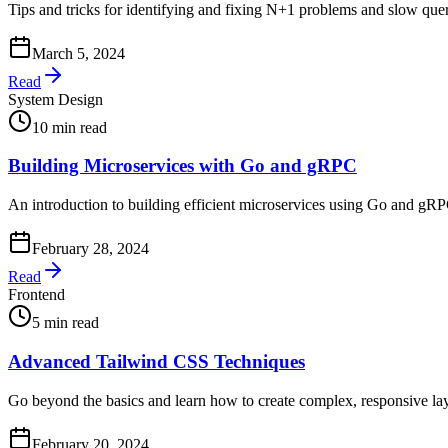
Tips and tricks for identifying and fixing N+1 problems and slow quer
March 5, 2024
Read
System Design
10 min read
Building Microservices with Go and gRPC
An introduction to building efficient microservices using Go and g
February 28, 2024
Read
Frontend
5 min read
Advanced Tailwind CSS Techniques
Go beyond the basics and learn how to create complex, responsive l
February 20, 2024