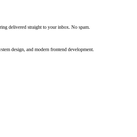
ering delivered straight to your inbox. No spam.
, system design, and modern frontend development.