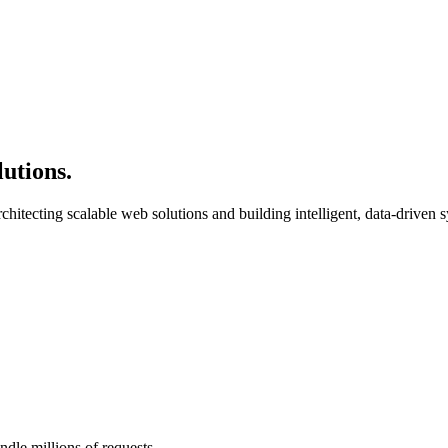
lutions
.
chitecting scalable web solutions and building intelligent, data-driven 
andle millions of requests.